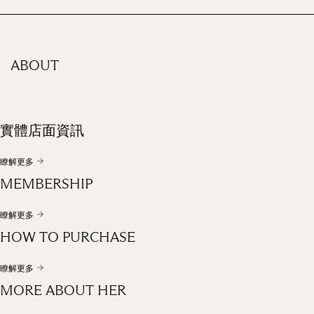
ABOUT
實體店面資訊
瞭解更多
MEMBERSHIP
瞭解更多
HOW TO PURCHASE
瞭解更多
MORE ABOUT HER