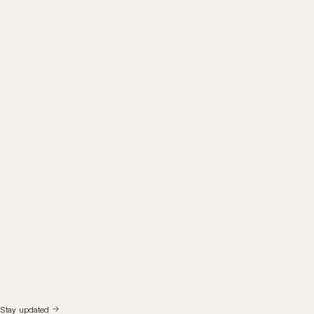
Stay updated