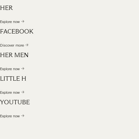
HER
Explore now
FACEBOOK
Discover more
HER MEN
Explore now
LITTLE H
Explore now
YOUTUBE
Explore now