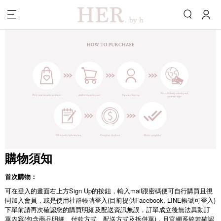
購物須知
首次購物：
可在登入的畫面右上方Sign Up的按鈕，輸入mail跟密碼便可自行購買且視
同加入會員，或是使用社群帳號登入(目前提供Facebook, LINE帳號可登入)
下單前請再次確認您的購買明細及配送資訊無誤，訂單成立後無法異動訂
單內容(包含商品明細、付款方式、配送方式及拆併單)，且官網系統若確認