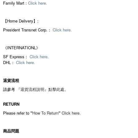
Family Mart :
Click here.
【Home Delivery】:
President Transnet Corp.：
Click here.
《INTERNATIONL》
SF Express：
Click here.
DHL：
Click here.
退貨流程
請參考
『退貨流程說明』
點擊此處。
RETURN
Please refer to
"
How To Return
"
Click here.
商品問題