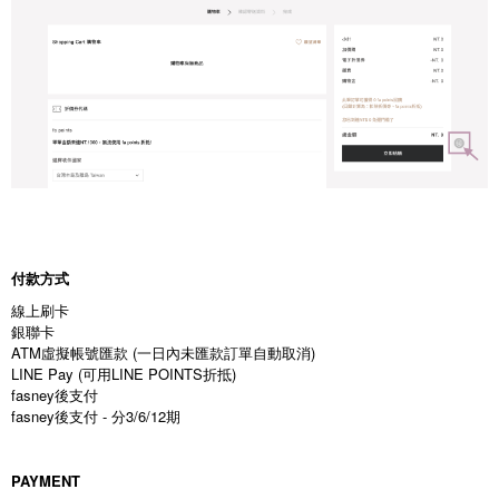
付款方式
線上刷卡
銀聯卡
ATM虛擬帳號匯款 (一日內未匯款訂單自動取消)
LINE Pay (可用LINE POINTS折抵)
fasney後支付
fasney後支付 - 分3/6/12期
PAYMENT