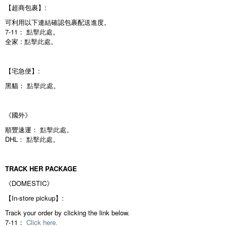
【超商包裹】:
可利用以下連結確認包裹配送進度。
7-11：
點擊此處
。
全家 :
點擊此處
。
【宅急便】:
黑貓：
點擊此處
。
《國外》
順豐速運：
點擊此處
。
DHL：
點擊此處
。
TRACK HER PACKAGE
《DOMESTIC》
【In-store pickup】:
Track your order by clicking the link below.
7-11：
Click here.