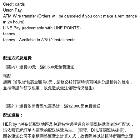
Credit cards
Union Pay
ATM Wire transfer (Orders will be canceled if you don’t make a remittance
in 24 hours)
LINE Pay (redeemable with LINE POINTS)
fasney
fasney - Available in 3/6/12 installments
配送方式及運費
《國內》運費80元，滿3,600元免費運送
宅配
超商 (若取貨包裹金額為0元，請務必於訂購時填寫與身分證相符的姓名，
並攜帶證件領取包裹，以免造成無法領取情況發生)
《國外》運費依照實際包裹另計，滿12,000元免費運送
配送通路：
HER by h將依照配送地區及包裹特性選擇適合的國際快遞業者進行配送，
請依照官網訂單內顯示的配送快遞為主。 (順豐、DHL等國際快捷等)。
因各運送公司不定期調整運費之計算方式，故實際將以結帳時所顯示之運