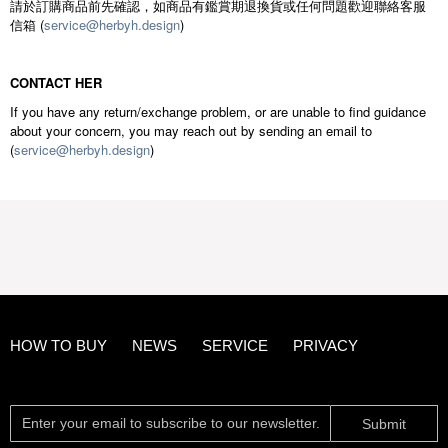
請於訂購商品前先確認，如商品有鑑賞期退換貨或任何問題歡迎聯絡客服
信箱 (
service@herbyh.design
)
CONTACT HER
If you have any return/exchange problem, or are unable to find guidance
about your concern, you may reach out by sending an email to
(
service@herbyh.design
)
HOW TO BUY
NEWS
SERVICE
PRIVACY
Submit