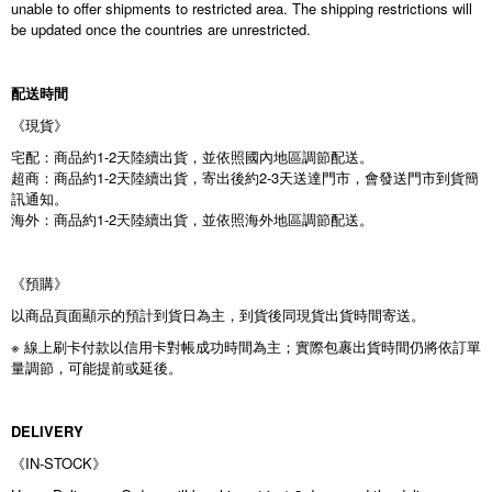
unable to offer shipments to restricted area. The shipping restrictions will
be updated once the countries are unrestricted.
配送時間
《現貨》
宅配：商品約1-2天陸續出貨，並依照國內地區調節配送。
超商：商品約1-2天陸續出貨，寄出後約2-3天送達門市，會發送門市到貨簡
訊通知。
海外：商品約1-2天陸續出貨，並依照海外地區調節配送。
《預購》
以商品頁面顯示的預計到貨日為主，到貨後同現貨出貨時間寄送。
※ 線上刷卡付款以信用卡對帳成功時間為主；實際包裹出貨時間仍將依訂單
量調節，可能提前或延後。
DELIVERY
《IN-STOCK》