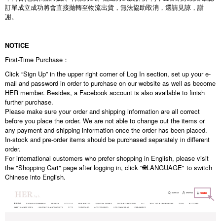
訂單成立成功將會直接拋轉至物流出貨，無法協助取消，還請見諒，謝
謝。
NOTICE
First-Time Purchase：
Click “Sign Up” in the upper right corner of Log In section, set up your e-
mail and password in order to purchase on our website as well as become
HER member. Besides, a Facebook account is also available to finish
further purchase.
Please make sure your order and shipping information are all correct
before you place the order. We are not able to change out the items or
any payment and shipping information once the order has been placed.
In-stock and pre-order items should be purchased separately in different
order.
For international customers who prefer shopping in English, please visit
the "Shopping Cart" page after logging in, click "🌐LANGUAGE" to switch
Chinese into English.