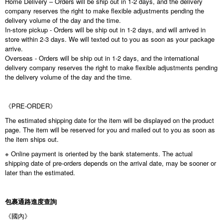
Home Delivery – Orders will be ship out in 1-2 days, and the delivery
company reserves the right to make flexible adjustments pending the
delivery volume of the day and the time.
In-store pickup - Orders will be ship out in 1-2 days, and will arrived in
store within 2-3 days. We will texted out to you as soon as your package
arrive.
Overseas - Orders will be ship out in 1-2 days, and the international
delivery company reserves the right to make flexible adjustments pending
the delivery volume of the day and the time.
《PRE-ORDER》
The estimated shipping date for the item will be displayed on the product
page. The item will be reserved for you and mailed out to you as soon as
the item ships out.
※ Online payment is oriented by the bank statements. The actual
shipping date of pre-orders depends on the arrival date, may be sooner or
later than the estimated.
包裹通路進度查詢
《國內》