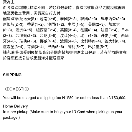
費為主
而各國進口關稅標準不同，若領取包裹時，貴國欲收取商品之關稅或偏遠
地區另收之費用，需買家自行支付
配送國家(配送天數)：越南(4~6)、泰國(2~3)、韓國(2~3)、馬來西亞(2~3)、
新加坡(2~3)、香港(1~2)、澳門(1~2)、中國(1~5)、美國(2~3)、加拿大
(2~3)、澳洲(4~5)、紐西蘭(3~4)、英國(3~4)、德國(3~4)、法國(3~4)、日本
(2~3)、菲律賓(2~3)、印尼(3~5)、汶萊(4~5)、瑞士(4~6)、丹麥(4~6)、西班
牙(4~6)、瑞典(4~6)、挪威(4~6)、波蘭(4~6)、比利時(3~4)、義大利(3~4)、
盧森堡(3~4)、荷蘭(3~4)、巴西(5~6)、智利(5~7)、巴拉圭(5~7)
補充說明-因受到疫情影響部分國家暫無提供進出口包裹，若有開放將會在
於官網直接公告或更新海外配送國家
SHIPPING
《DOMESTIC》
You will be charged a shipping fee NT$80 for orders less than NT$3,600.
Home Delivery
In-store pickup (Make sure to bring your ID Card when picking up your
package.)