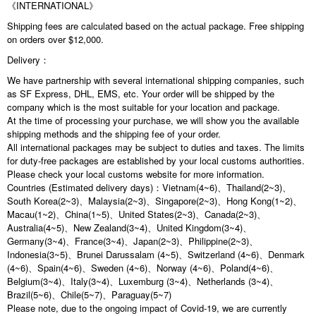
《INTERNATIONAL》
Shipping fees are calculated based on the actual package. Free shipping
on orders over $12,000.
Delivery：
We have partnership with several international shipping companies, such
as SF Express, DHL, EMS, etc. Your order will be shipped by the
company which is the most suitable for your location and package.
At the time of processing your purchase, we will show you the available
shipping methods and the shipping fee of your order.
All international packages may be subject to duties and taxes. The limits
for duty-free packages are established by your local customs authorities.
Please check your local customs website for more information.
Countries (Estimated delivery days)：Vietnam(4~6)、Thailand(2~3)、
South Korea(2~3)、Malaysia(2~3)、Singapore(2~3)、Hong Kong(1~2)、
Macau(1~2)、China(1~5)、United States(2~3)、Canada(2~3)、
Australia(4~5)、New Zealand(3~4)、United Kingdom(3~4)、
Germany(3~4)、France(3~4)、Japan(2~3)、Philippine(2~3)、
Indonesia(3~5)、Brunei Darussalam (4~5)、Switzerland (4~6)、Denmark
(4~6)、Spain(4~6)、Sweden (4~6)、Norway (4~6)、Poland(4~6)、
Belgium(3~4)、Italy(3~4)、Luxemburg (3~4)、Netherlands (3~4)、
Brazil(5~6)、Chile(5~7)、Paraguay(5~7)
Please note, due to the ongoing impact of Covid-19, we are currently