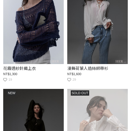
花霧透紗針織上衣
漫舞荷葉人造絲綁帶衫
NT$1,300
NT$1,600
19
29
NEW
SOLD OUT