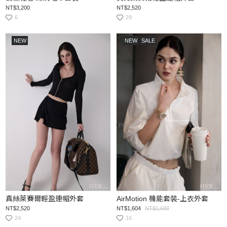
NT$3,200
NT$2,520
6
29
NEW
NEW
SALE
真絲萊賽爾輕盈連帽外套
AirMotion 機能套裝-上衣外套
NT$2,520
NT$1,604
NT$1,680
24
16