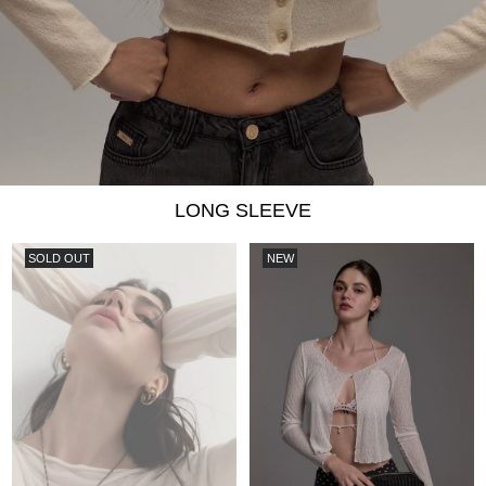
LONG SLEEVE
SOLD OUT
NEW