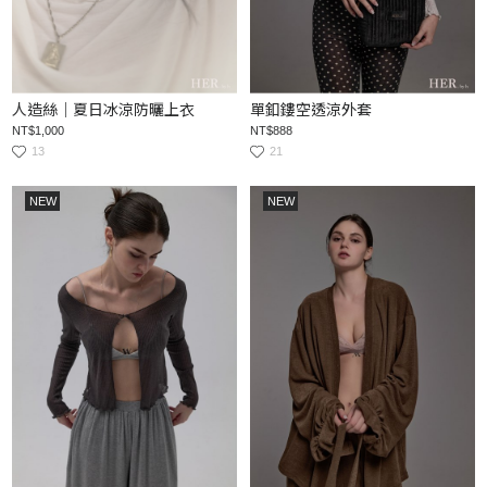
人造絲｜夏日冰涼防曬上衣
單釦鏤空透涼外套
NT$1,000
NT$888
13
21
NEW
NEW