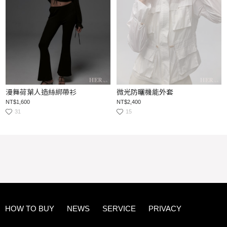
漫舞荷葉人造絲綁帶衫
微光防曬機能外套
NT$1,600
NT$2,400
31
15
HOW TO BUY
NEWS
SERVICE
PRIVACY