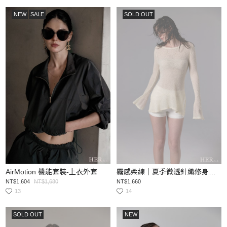
NEW
SALE
SOLD OUT
AirMotion 機能套裝-上衣外套
霧感柔線｜夏季微透針織修身上衣
NT$1,604
NT$1,680
NT$1,660
13
14
SOLD OUT
NEW