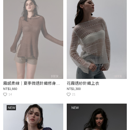
霧感柔線｜夏季微透針織修身上衣
花霧透紗針織上衣
NT$1,660
NT$1,300
14
21
NEW
NEW