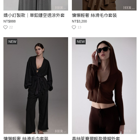
嬌小訂製款｜單釦鏤空透涼外套
慵懶輕奢 絲滑毛巾套裝
NT$888
NT$3,200
22
13
NEW
NEW
慵懶輕奢 絲滑毛巾套裝
真絲萊賽爾輕盈連帽外套