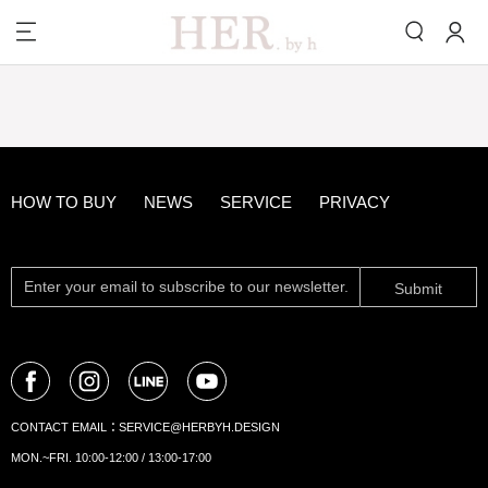
HOW TO BUY
NEWS
SERVICE
PRIVACY
Submit
CONTACT EMAIL：
SERVICE@HERBYH.DESIGN
MON.~FRI. 10:00-12:00 / 13:00-17:00