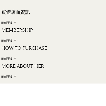
實體店面資訊
瞭解更多
MEMBERSHIP
瞭解更多
HOW TO PURCHASE
瞭解更多
MORE ABOUT HER
瞭解更多