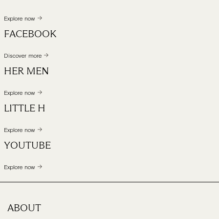
Explore now
FACEBOOK
Discover more
HER MEN
Explore now
LITTLE H
Explore now
YOUTUBE
Explore now
ABOUT