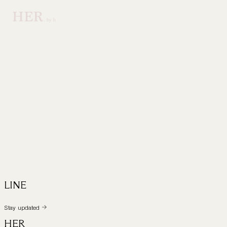
LINE
Stay updated
HER