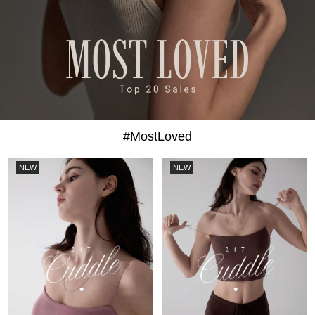
#MostLoved
NEW
NEW