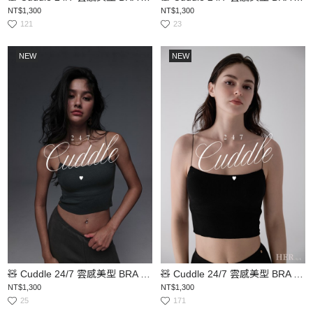
NT$1,300
NT$1,300
121
23
NEW
NEW
🧸 Cuddle 24/7 雲感美型 BRA TOP
🧸 Cuddle 24/7 雲感美型 BRA TOP
NT$1,300
NT$1,300
25
171