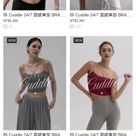
🧸 Cuddle 24/7 雲感美型 BRA TOP
🧸 Cuddle 24/7 雲感美型 BRA TOP
NT$1,300
NT$1,300
16
229
NEW
NEW
🧸 Cuddle 24/7 雲感美型 BRA TOP
🧸 Cuddle 24/7 雲感美型 BRA TOP