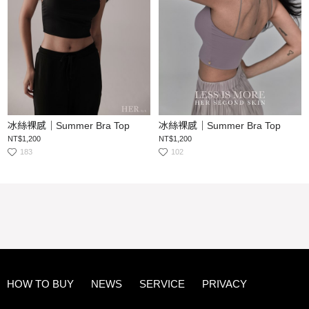
冰絲裸感｜Summer Bra Top
冰絲裸感｜Summer Bra Top
NT$1,200
NT$1,200
183
102
HOW TO BUY
NEWS
SERVICE
PRIVACY