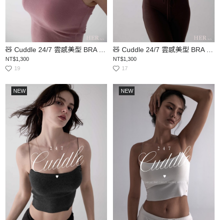
🧸 Cuddle 24/7 雲感美型 BRA TOP
🧸 Cuddle 24/7 雲感美型 BRA TOP
NT$1,300
NT$1,300
19
17
NEW
NEW