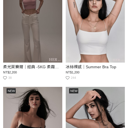
柔光萊賽爾｜經典 -5KG 柔霧顯瘦喇叭丹寧褲
冰絲裸感｜Summer Bra Top
NT$2,200
NT$1,200
38
244
NEW
NEW