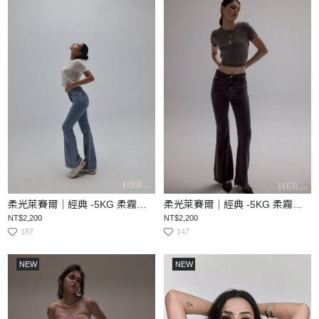
柔光萊賽爾｜經典 -5KG 柔霧顯瘦喇叭丹寧褲
柔光萊賽爾｜經典 -5KG 柔霧顯瘦喇叭丹寧褲
NT$2,200
NT$2,200
187
147
NEW
NEW