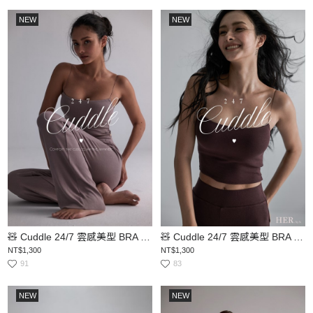
NEW
NEW
🧸 Cuddle 24/7 雲感美型 BRA TOP
🧸 Cuddle 24/7 雲感美型 BRA TOP
NT$1,300
NT$1,300
91
83
NEW
NEW