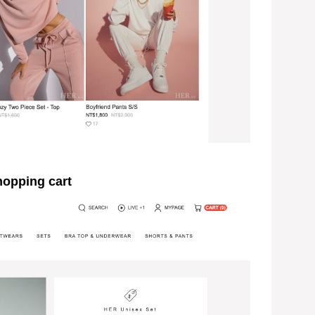
pping cart