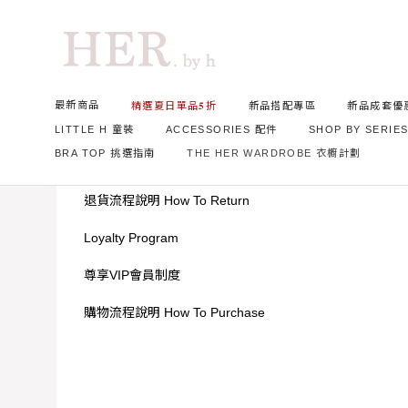
Home
News
最新商品
精選夏日單品𝟓折
新品搭配專區
新品成套優
LITTLE H 童裝
ACCESSORIES 配件
SHOP BY SERIE
BRA TOP 挑選指南
THE HER WARDROBE 衣櫥計劃
台北實體店資訊
退貨流程說明 How To Return
Loyalty Program
尊享VIP會員制度
購物流程說明 How To Purchase