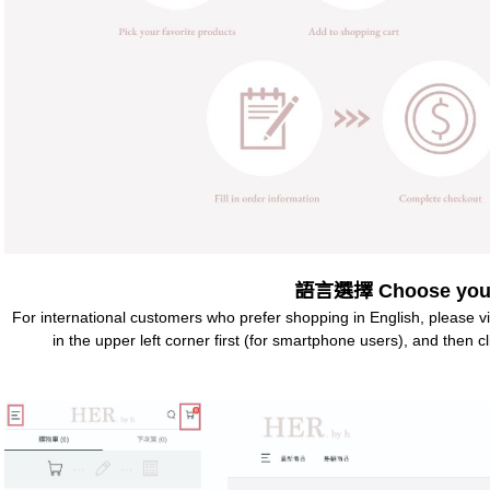
語言選擇 Choose your
For international customers who prefer shopping in English, please v
in the upper left corner first (for smartphone users), and then 