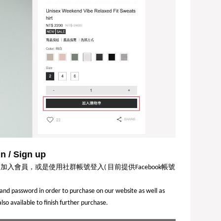
 / Sign up
同加入會員，或是使用社群帳號登入
目前提供
帳號
(
Facebook
l and password in order to purchase on our website as well as
o available to finish further purchase.