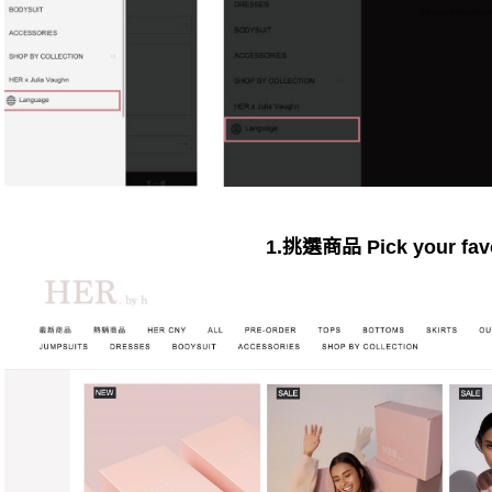
1.挑選商品 Pick your favo