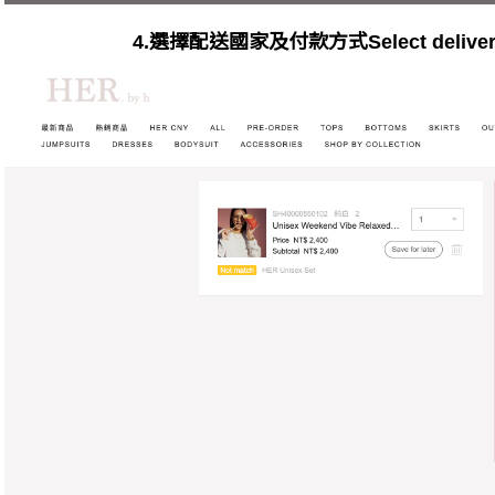
4.選擇配送國家及付款方式Select delivery c