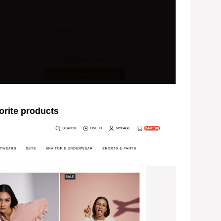
rite products