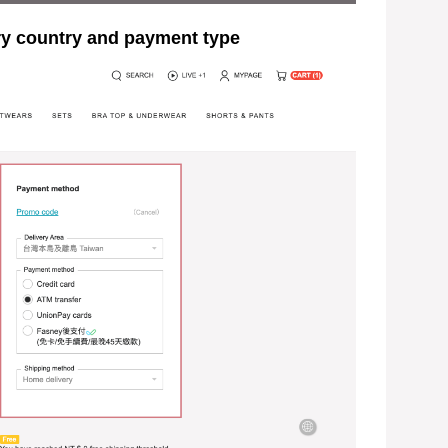
ountry and payment type