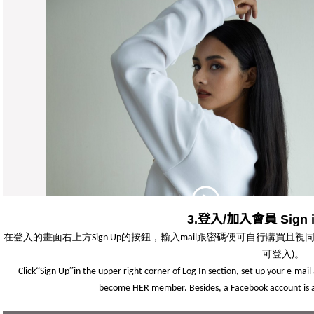
3.登入/加入會員 Sign in
在登入的畫面右上方
的按鈕，輸入
跟密碼便可自行購買且視
Sign Up
mail
可登入
。
)
“
”
Click
Sign Up
in the upper right corner of Log In section, set up your e-mai
become HER member. Besides, a Facebook account is als