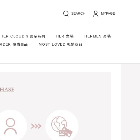
SEARCH
MYPAGE
HER CLOUD 9 雲朵系列
HER 女裝
HERMEN 男裝
ORDER 預購商品
MOST LOVED 暢銷商品