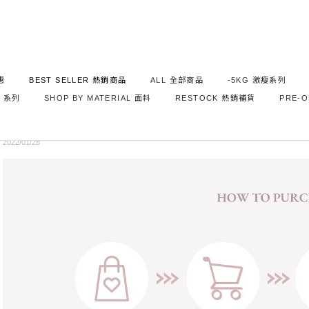
惠
BEST SELLER 熱銷商品
ALL 全部商品
-5KG 激瘦系列
NEWS
S 系列
SHOP BY MATERIAL 面料
RESTOCK 熱銷補貨
PRE-
購物流程說明 How To Purchase
2022/01/28