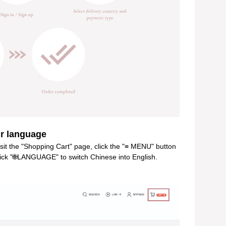
 language
isit the "Shopping Cart" page, click the "≡ MENU" button
click "🌐LANGUAGE" to switch Chinese into English.