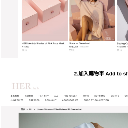
2.加入購物車 Add to sho